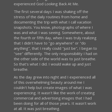
experienced God Looking Back At Me.
The first several days I was shaking off the
stress of the daily routines from home and
documenting the trip with what I call vacation
snapshots. You know, photographs of where I
was and what I was seeing. Somewhere, about
the fourth or fifth day, when I was truly realizing
that I didn't have to "go anywhere" or "do
anything", that I really could "just be", I began to
"see" differently. The only responsibility I had on
the other side of the world was to just breathe.
So that's what I did. I would wake up and just
breathe.
As the day grew into night and I experienced all
of this overwhelming beauty around me I
couldn't help but create images of what I was
experiencing. It wasn't like the work of creating
commercial and advertising images that I had
been doing for all of those years. It wasn't work
at all. It was just breathing.