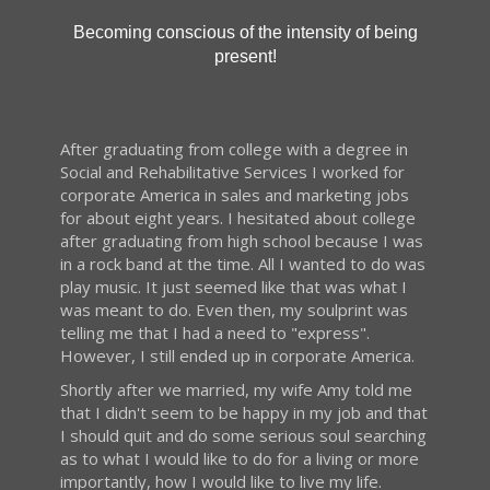
Becoming conscious of the intensity of being
present!
After graduating from college with a degree in
Social and Rehabilitative Services I worked for
corporate America in sales and marketing jobs
for about eight years. I hesitated about college
after graduating from high school because I was
in a rock band at the time. All I wanted to do was
play music. It just seemed like that was what I
was meant to do. Even then, my soulprint was
telling me that I had a need to "express".
However, I still ended up in corporate America.
Shortly after we married, my wife Amy told me
that I didn't seem to be happy in my job and that
I should quit and do some serious soul searching
as to what I would like to do for a living or more
importantly, how I would like to live my life.