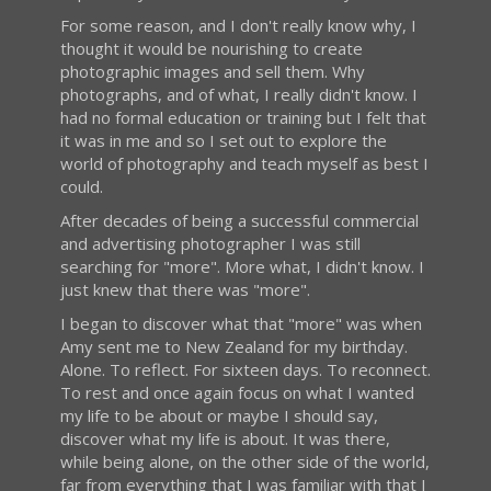
For some reason, and I don't really know why, I
thought it would be nourishing to create
photographic images and sell them. Why
photographs, and of what, I really didn't know. I
had no formal education or training but I felt that
it was in me and so I set out to explore the
world of photography and teach myself as best I
could.
After decades of being a successful commercial
and advertising photographer I was still
searching for "more". More what, I didn't know. I
just knew that there was "more".
I began to discover what that "more" was when
Amy sent me to New Zealand for my birthday.
Alone. To reflect. For sixteen days. To reconnect.
To rest and once again focus on what I wanted
my life to be about or maybe I should say,
discover what my life is about. It was there,
while being alone, on the other side of the world,
far from everything that I was familiar with that I