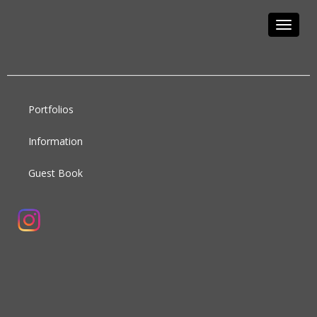
Toggle
navigat
Portfolios
Information
Guest Book