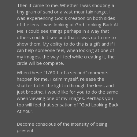
Then it came to me. Whether I was shooting a
tiny grain of sand or a vast mountain range, I
was experiencing God's creation on both sides
of the lens. I was looking at God Looking Back At
Me. I could see things perhaps in a way that
others couldn't see and that it was up to me to
show them. My ability to do this is a gift and if I
can help someone feel, when looking at one of
my images, the way I feel while creating it, the
circle will be complete.
When these "1/60th of a second" moments
happen for me, I calm myself, release the
shutter to let the light in through the lens, and
just breathe. I would like for you to do the same
when viewing one of my images. Perhaps you
too will feel that sensation of "God Looking Back
At You".
Become conscious of the intensity of being
present.