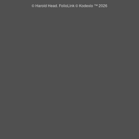
© Harold Head.
FolioLink
© Kodexio ™ 2026